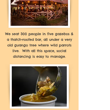
We seat 300 people in five gazebos &
a thatch-roofed bar, all under a very
old guango tree where wild parrots
live. With all this space, social
distancing is easy to manage.