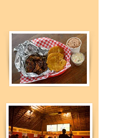
who don't want to leave home,
call us or use our online option
for delivery.​