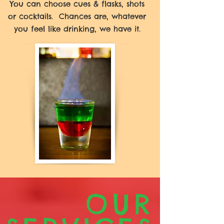
You can choose cues & flasks, shots
or cocktails. Chances are, whatever
you feel like drinking, we have it.
OUR