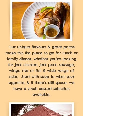
Our unique flavours & great prices
make this the place to go for lunch or
family dinner, whether you're looking
for jerk chicken, jerk pork, sausage,
wings, ribs or fish & wide range of
sides. Start with soup to whet your
appetite, & if there's still space, we
have a small dessert selection
available.