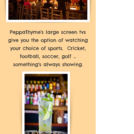
PeppaThyme's large screen tvs
give you the option of watching
your choice of sports. Cricket,
football, soccer, golf ...
something's always showing.