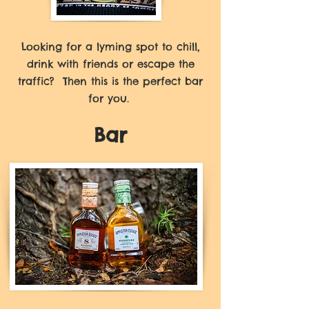
Looking for a lyming spot to chill,
drink with friends or escape the
traffic? Then this is the perfect bar
for you.
Bar
There is no other bar like
PeppaThyme's bar in Kingston.
Under the high thatched roof, you
have a choice of cozy tables or
your favourite bar stools.