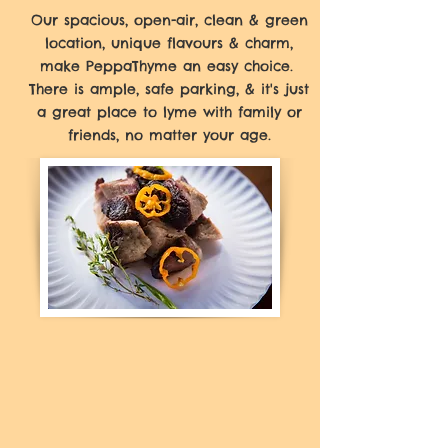
Our spacious, open-air, clean & green
location, unique flavours & charm,
make PeppaThyme an easy choice.
There is ample, safe parking, & it's just
a great place to lyme with family or
friends, no matter your age.
If you're using our takeout or
curbside services, we recommend
you call in or use our online
option to place your order for
faster service. For those of you