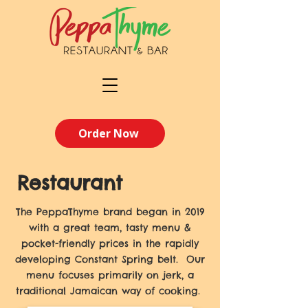
Order Now
Restaurant
The PeppaThyme brand began in 2019
with a great team, tasty menu &
pocket-friendly prices in the rapidly
developing Constant Spring belt. Our
menu focuses primarily on jerk, a
traditional Jamaican way of cooking.