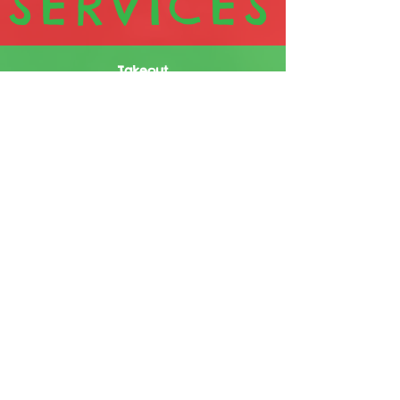
SERVICES
Takeout
Visit us when you feel the need for
the best jerk food in town. Call in
or use our online option to place
your order before you come to
reduce your waiting time.
Dine-in
Our well-spaced seating & airy
surroundings are designed to
ensure that you enjoy PT's delicious
offerings. Visit us when you feel the
need for the best jerk food in town.
Delivery
For those days when you can't or
don't want to leave wherever you
are, call us or use our online option
for delivery. This service is available
across most of the corporate area.
Catering
Whether you're having a few people
over or organizing a large event,