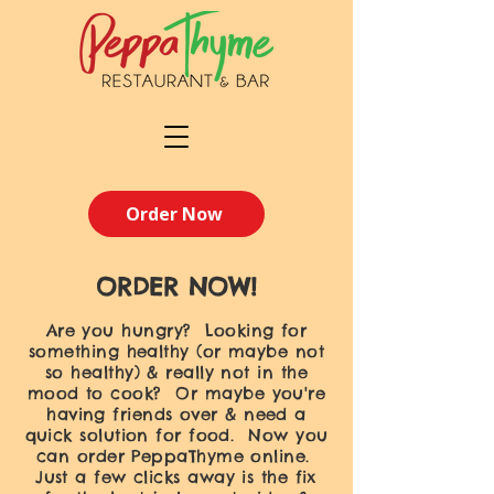
Order Now
ORDER NOW!
Are you hungry? Looking for
something healthy (or maybe not
so healthy) & really not in the
mood to cook? Or maybe you're
having friends over & need a
quick solution for food. Now you
can order PeppaThyme online.
Just a few clicks away is the fix