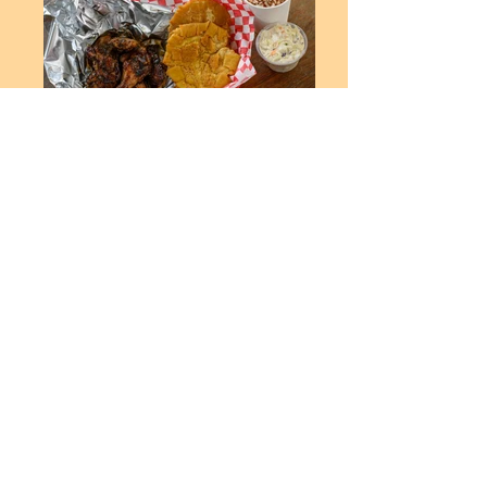
Order Now