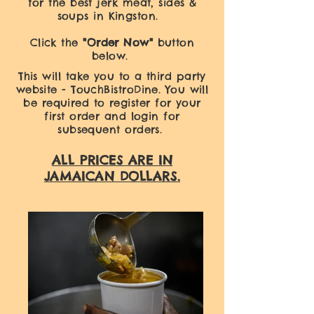
for the best jerk meat, sides &
soups in Kingston.
Click the
"Order Now"
button
below.
This will take you to a third party
website - TouchBistroDine. You will
be required to register for your
first order and login for
subsequent orders.
ALL PRICES ARE IN
JAMAICAN DOLLARS.