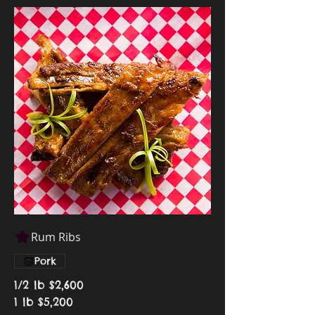
Rum Ribs
Pork
1/2 lb
$2,600
1 lb
$5,200