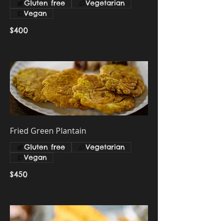
Gluten free
Vegetarian
Vegan
$400
Fried Green Plantain
Gluten free
Vegetarian
Vegan
$450