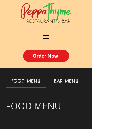
Order Now
FOOD MENU
BAR MENU
FOOD MENU