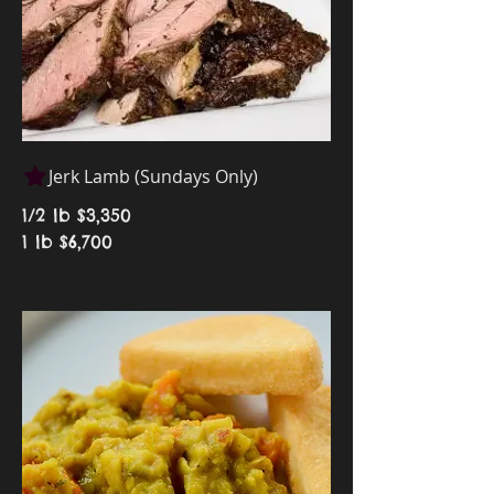
Jerk Lamb (Sundays Only)
1/2 lb
$3,350
1 lb
$6,700