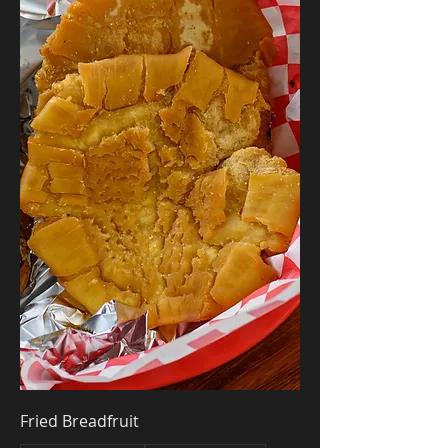
Fried Breadfruit