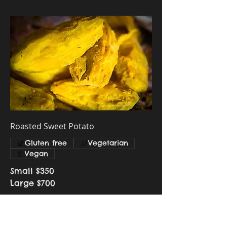
Roasted Sweet Potato
Gluten free
Vegetarian
Vegan
Small
$350
Large
$700