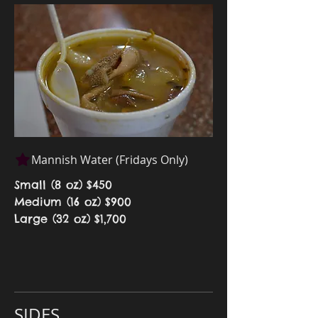
Mannish Water (Fridays Only)
Small (8 oz)
$450
Medium (16 oz)
$900
Large (32 oz)
$1,700
SIDES