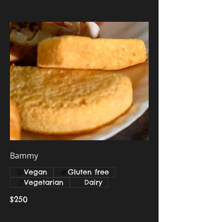
Bammy
Vegan
Gluten free
Vegetarian
Dairy
$250