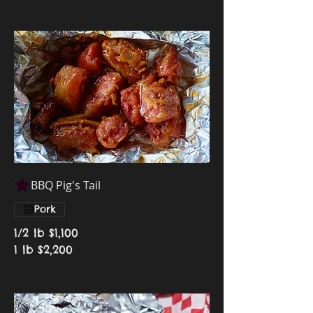
BBQ Pig's Tail
Pork
1/2 lb
$1,100
1 lb
$2,200