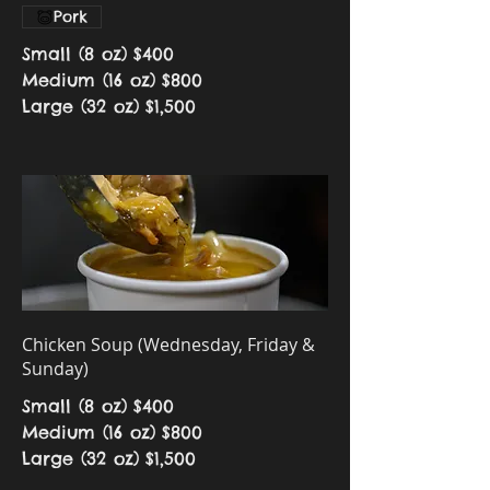
Pork
Small (8 oz)
$400
Medium (16 oz)
$800
Large (32 oz)
$1,500
Chicken Soup (Wednesday, Friday &
Sunday)
Small (8 oz)
$400
Medium (16 oz)
$800
Large (32 oz)
$1,500