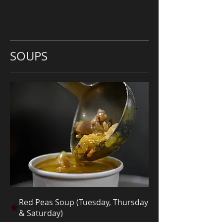
SOUPS
Red Peas Soup (Tuesday, Thursday
& Saturday)