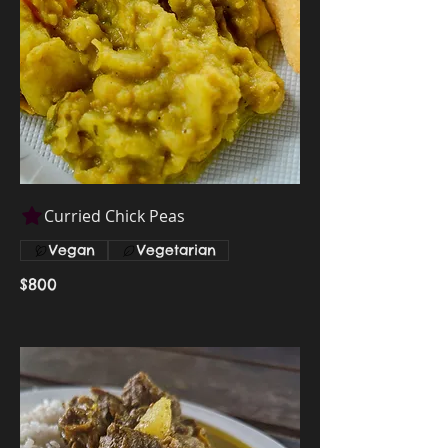
Curried Chick Peas
Vegan
Vegetarian
$800