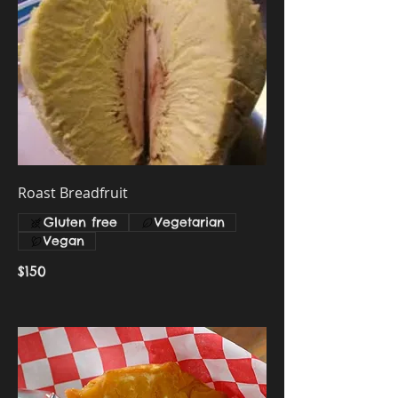
Roast Breadfruit
Gluten free
Vegetarian
Vegan
$150