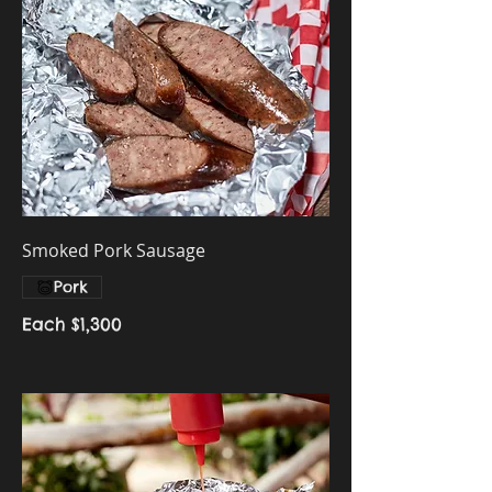
Smoked Pork Sausage
Pork
Each
$1,300