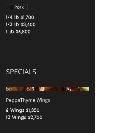
Pork
1/4 lb
$1,700
1/2 lb
$3,400
1 lb
$6,800
SPECIALS
PeppaThyme Wings
6 Wings
$1,350
12 Wings
$2,700