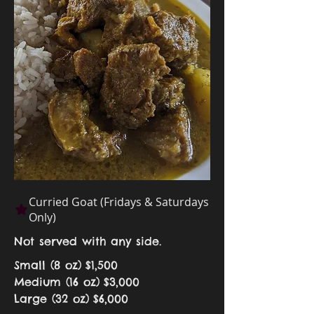
Curried Goat (Fridays & Saturdays
Only)
Not served with any side.
Small (8 oz)
$1,500
Medium (16 oz)
$3,000
Large (32 oz)
$6,000