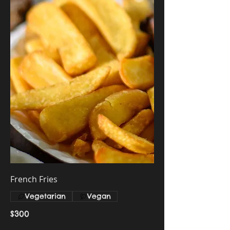
French Fries
Vegetarian
Vegan
$300