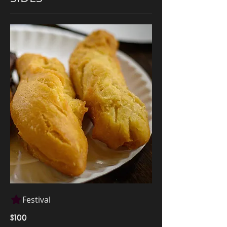
Festival
$100