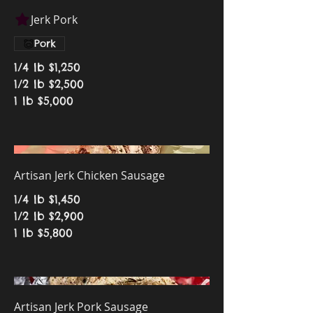
Jerk Pork
Pork
1/4 lb
$1,250
1/2 lb
$2,500
1 lb
$5,000
Artisan Jerk Chicken Sausage
1/4 lb
$1,450
1/2 lb
$2,900
1 lb
$5,800
Artisan Jerk Pork Sausage