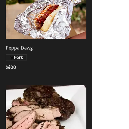
Peppa Dawg
Pork
$600