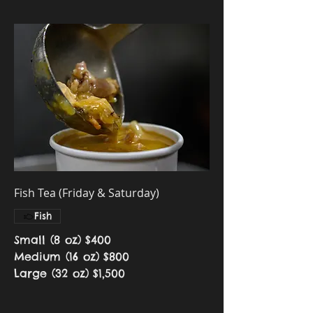
Fish Tea (Friday & Saturday)
Fish
Small (8 oz)
$400
Medium (16 oz)
$800
Large (32 oz)
$1,500