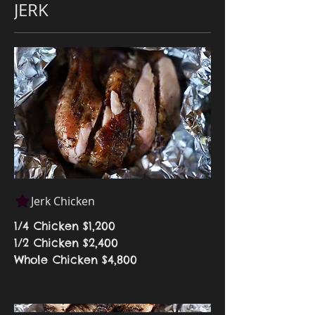
JERK
Jerk Chicken
1/4 Chicken
$1,200
1/2 Chicken
$2,400
Whole Chicken
$4,800