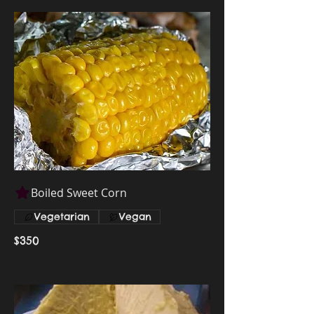
Boiled Sweet Corn
Vegetarian
Vegan
$350